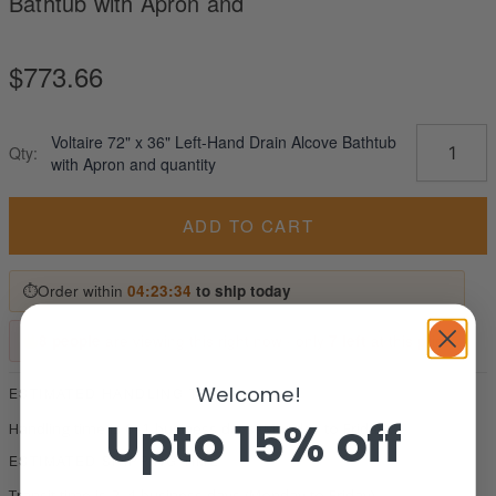
Bathtub with Apron and
$
773.66
Voltaire 72" x 36" Left-Hand Drain Alcove Bathtub
Qty:
with Apron and quantity
ADD TO CART
⏱
Order within
04:23:33
to ship today
8 people
are viewing this right now · only
7 left
at this price
Welcome!
ESTIMATED HANDLING TIME
Upto 15% off
Handling time is 0–1 business days (Monday to Friday).
ESTIMATED SHIPPING TIME
Transit time is 2–4 business days (Monday to Friday).