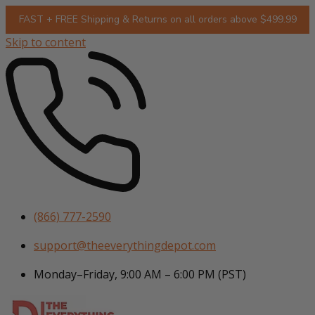
FAST + FREE Shipping & Returns on all orders above $499.99
Skip to content
(866) 777-2590
support@theeverythingdepot.com
Monday–Friday, 9:00 AM – 6:00 PM (PST)