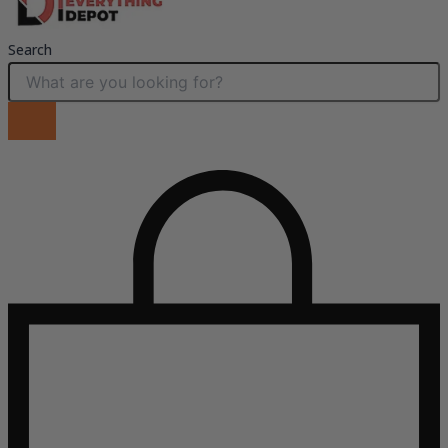
Search