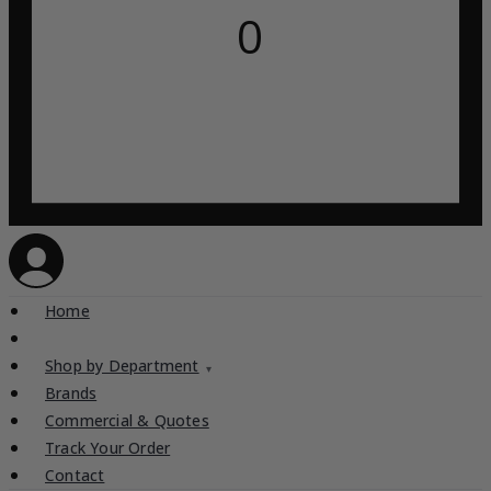
0
Home
Shop by Department
▾
Brands
Commercial & Quotes
Track Your Order
Contact