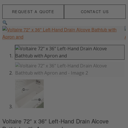
REQUEST A QUOTE
CONTACT US
Voltaire 72″ x 36″ Left-Hand Drain Alcove