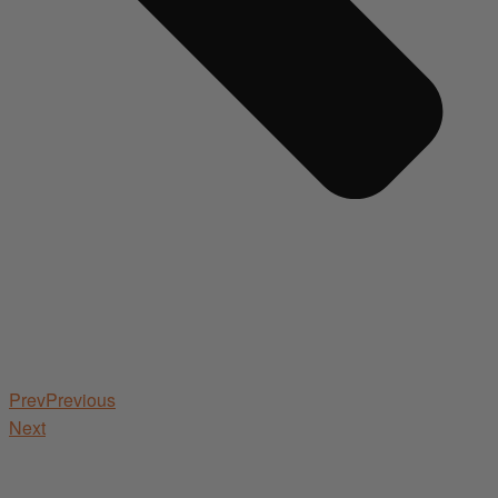
Prev
Previous
Next