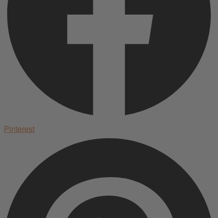
Pinterest