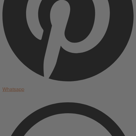
Whatsapp