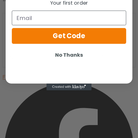
Your first order
Email
Get Code
No Thanks
Facebook