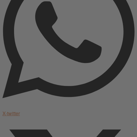
X-twitter