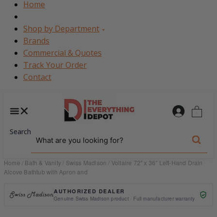
Home
Shop by Department
▾
Brands
Commercial & Quotes
Track Your Order
Contact
0
Search
Home
/
Bath & Vanity
/
Swiss Madison
/ Voltaire 72″ x 36″ Left-Hand Drain
Alcove Bathtub with Apron and
AUTHORIZED DEALER
Genuine Swiss Madison product · Full manufacturer warranty