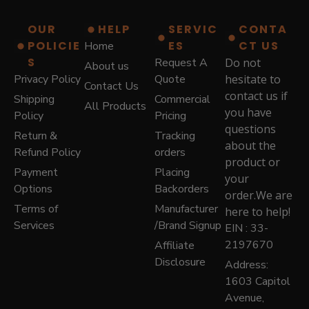
$
7
8
9
OUR
HELP
SERVIC
CONTA
7
.
POLICIE
ES
CT US
Home
9
0
.
0
S
Request A
Do not
About us
0
.
Privacy Policy
Quote
hesitate to
Contact Us
0
contact us if
Shipping
Commercial
.
All Products
you have
Policy
Pricing
questions
Return &
Tracking
about the
Refund Policy
orders
product or
Payment
Placing
your
Options
Backorders
order.We are
Terms of
Manufacturer
here to help!
Services
/Brand Signup
EIN : 33-
2197670
Affiliate
Disclosure
Address:
1603 Capitol
Avenue,