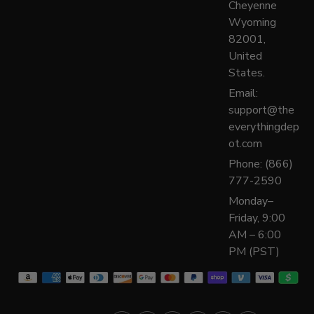
Cheyenne
Wyoming
82001,
United
States.
Email:
support@the
everythingdep
ot.com
Phone: (866)
777-2590
Monday–
Friday, 9:00
AM – 6:00
PM (PST)