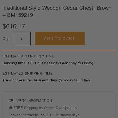
Traditional Style Wooden Cedar Chest, Brown
– BM159219
$
616.17
Traditional
ADD TO CART
Qty:
Style
Wooden
Cedar
Chest,
ESTIMATED HANDLING TIME
Brown
Handling time is 0–1 business days (Monday to Friday).
-
BM159219
ESTIMATED SHIPPING TIME
quantity
Transit time is 2–4 business days (Monday to Friday).