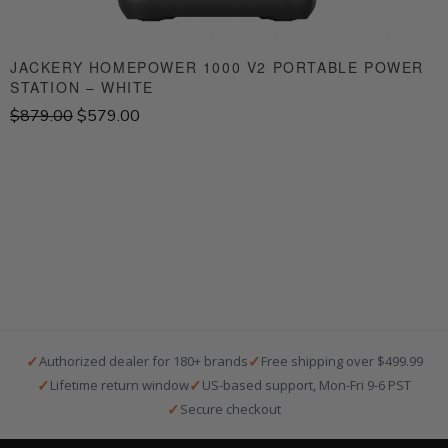
JACKERY HOMEPOWER 1000 V2 PORTABLE POWER
STATION – WHITE
S
O
C
$
879.00
$
579.00
$
r
u
i
r
g
r
i
e
n
n
a
t
l
p
p
r
r
i
i
c
c
e
e
i
✓
✓
Authorized dealer for 180+ brands
Free shipping over $499.99
w
s
✓
✓
Lifetime return window
US-based support, Mon-Fri 9-6 PST
a
:
✓
Secure checkout
s
$
:
5