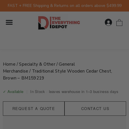
Skip
FAST + FREE Shipping & Returns on all orders above $499.99
to
content
0
Home
/
Specialty & Other
/
General
Merchandise
/ Traditional Style Wooden Cedar Chest,
Brown – BM159219
✓ Available
|
In Stock · leaves warehouse in 1–3 business days
REQUEST A QUOTE
CONTACT US