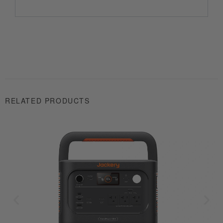
RELATED PRODUCTS