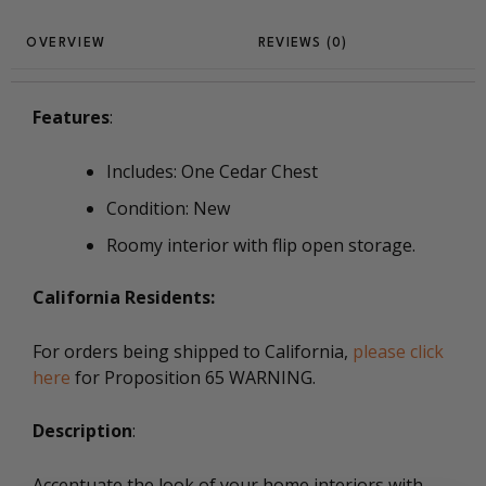
REVIEWS (0)
Features
:
Includes: One Cedar Chest
Condition: New
Roomy interior with flip open storage.
California Residents:
For orders being shipped to California,
please click
here
for Proposition 65 WARNING.
Description
:
Accentuate the look of your home interiors with