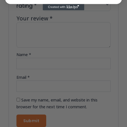
Your
rating
*
Your review
*
Name
*
Email
*
Save my name, email, and website in this
browser for the next time I comment.