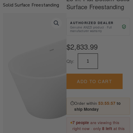
Solid Surface Freestanding
Surface Freestanding
AUTHORIZED DEALER
Genuine ANZZI product · Full
manufacturer warranty
$
2,833.99
Kosima
Qty:
Series
67
in.
x
ADD TO CART
28
in.
Flat
⏱
Order within
53:55:57
to
Bottom
ship Monday
Solid
Surface
Freestanding
7 people
are viewing this
quantity
right now · only
8 left
at this