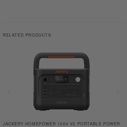
RELATED PRODUCTS
JACKERY HOMEPOWER 1000 V2 PORTABLE POWER