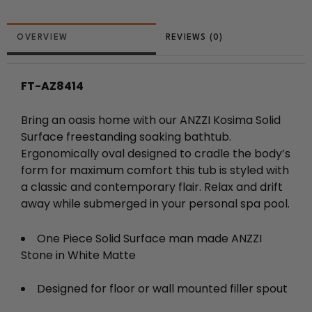
REVIEWS (0)
FT-AZ8414
Bring an oasis home with our ANZZI Kosima Solid
Surface freestanding soaking bathtub.
Ergonomically oval designed to cradle the body’s
form for maximum comfort this tub is styled with
a classic and contemporary flair. Relax and drift
away while submerged in your personal spa pool.
One Piece Solid Surface man made ANZZI
Stone in White Matte
Designed for floor or wall mounted filler spout