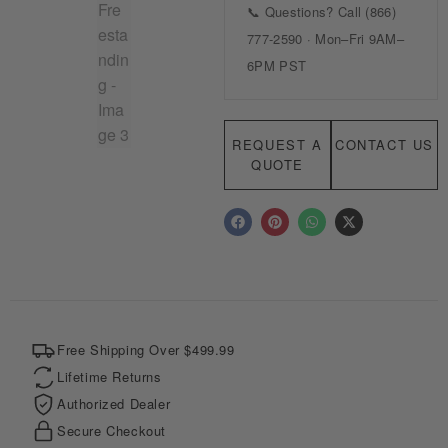
REQUEST A
CONTACT US
QUOTE
F
P
W
X
a
i
h
-
c
n
a
t
e
t
t
w
b
e
s
i
o
r
a
t
o
e
p
t
k
s
p
e
t
r
Free Shipping Over $499.99
Lifetime Returns
Authorized Dealer
Secure Checkout