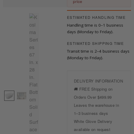
price
ESTIMATED HANDLING TIME
Handling time is 0–1 business
days (Monday to Friday).
ESTIMATED SHIPPING TIME
Transit time is 2–4 business days
(Monday to Friday).