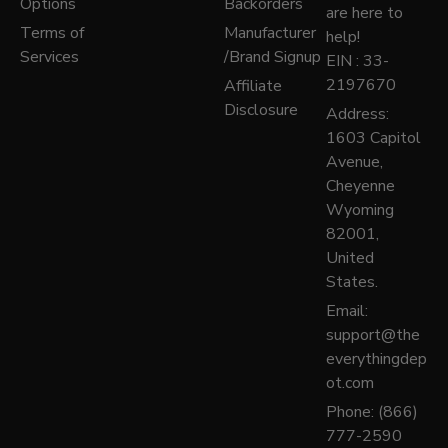
Options
Backorders
are here to
Terms of
Manufacturer
help!
Services
/Brand Signup
EIN : 33-
2197670
Affiliate
Disclosure
Address:
1603 Capitol
Avenue,
Cheyenne
Wyoming
82001,
United
States.
Email:
support@the
everythingdep
ot.com
Phone: (866)
777-2590