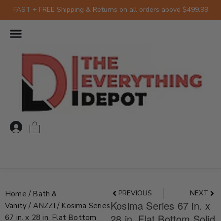
Skip
FAST + FREE Shipping & Returns on all orders above $499.99
to
content
0
Prev
Nex
PREVIOUS
NEXT
Home
/
Bath &
Kosima Series 67 in. x
Vanity
/
ANZZI
/ Kosima Series
28 in. Flat Bottom Solid
67 in. x 28 in. Flat Bottom