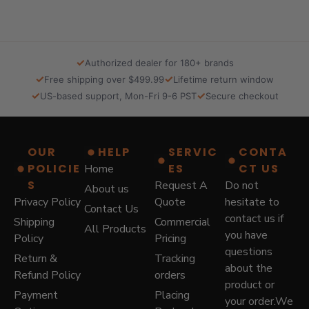
.
0
0
.
0
.
✓
Authorized dealer for 180+ brands
✓
✓
Free shipping over $499.99
Lifetime return window
✓
✓
US-based support, Mon-Fri 9-6 PST
Secure checkout
OUR
HELP
SERVIC
CONTA
POLICIE
ES
CT US
Home
S
Request A
Do not
About us
Privacy Policy
Quote
hesitate to
Contact Us
contact us if
Shipping
Commercial
All Products
you have
Policy
Pricing
questions
Return &
Tracking
about the
Refund Policy
orders
product or
Payment
Placing
your order.We