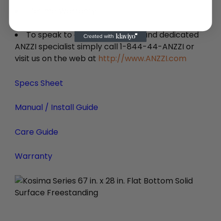
Lifetime Warranty
To speak to a knowledgeable and dedicated
ANZZI specialist simply call 1-844-44-ANZZI or
visit us on the web at
http://www.ANZZI.com
Specs Sheet
Manual / Install Guide
Care Guide
Warranty