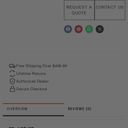
REQUEST A
CONTACT US
QUOTE
F
P
W
X
a
i
h
-
c
n
a
t
e
t
t
w
b
e
s
i
o
r
a
t
o
e
p
t
k
s
p
e
t
r
Free Shipping Over $499.99
Lifetime Returns
Authorized Dealer
Secure Checkout
REVIEWS (0)