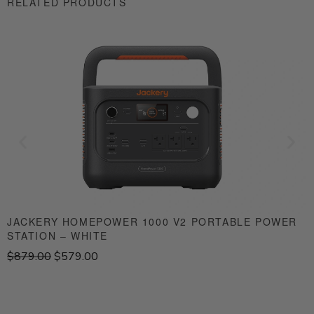
RELATED PRODUCTS
JACKERY HOMEPOWER 1000 V2 PORTABLE POWER
STATION – WHITE
S
O
C
$
879.00
$
579.00
$
r
u
i
r
g
r
i
e