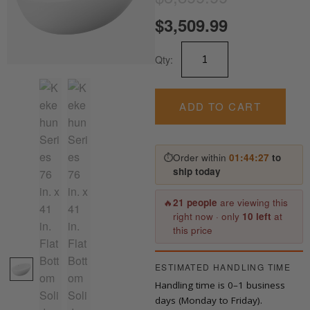
price
price
$
3,509.99
is:
was:
Kekehun
Qty:
Series
$3,509.99.
$3,899.99.
76
in.
x
ADD TO CART
41
in.
Flat
⏱
Order within
01:44:27
to
Bottom
ship today
Solid
Surface
Freestanding
🔥
21 people
are viewing this
quantity
right now · only
10 left
at
this price
ESTIMATED HANDLING TIME
Handling time is 0–1 business
days (Monday to Friday).