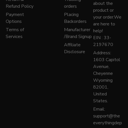
about the
Refund Policy
orders
product or
Payment
Placing
your order.We
Options
Backorders
are here to
Terms of
Manufacturer
help!
Services
/Brand Signup
EIN : 33-
2197670
Affiliate
Disclosure
Address:
1603 Capitol
Avenue,
Cheyenne
Wyoming
82001,
United
States.
Email:
support@the
everythingdep