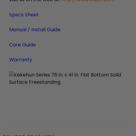
Specs Sheet
Manual / Install Guide
Care Guide
Warranty