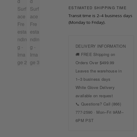
ESTIMATED SHIPPING TIME
Transit time is 2–4 business days
(Monday to Friday).