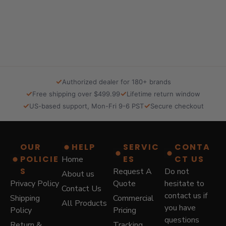
n
n
a
t
l
p
p
r
r
i
i
c
c
e
e
i
✓
Authorized dealer for 180+ brands
w
s
✓
✓
Free shipping over $499.99
Lifetime return window
a
:
✓
✓
US-based support, Mon-Fri 9-6 PST
Secure checkout
s
$
:
5
$
7
8
9
OUR
HELP
SERVIC
CONTA
7
.
POLICIE
ES
CT US
Home
9
0
.
0
S
Request A
Do not
About us
0
.
Privacy Policy
Quote
hesitate to
Contact Us
0
contact us if
Shipping
Commercial
.
All Products
you have
Policy
Pricing
questions
Return &
Tracking