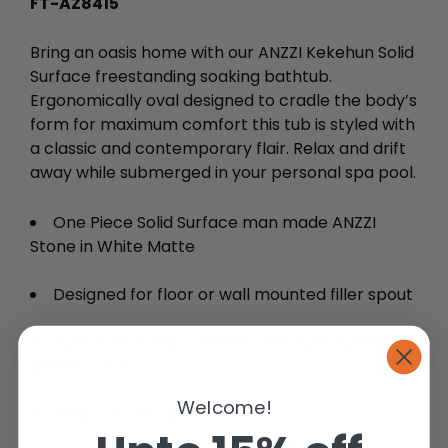
FT-AZ8415
Bring an oasis home with our ANZZI Kekehun Solid
Surface freestanding soaking bathtub.
Ergonomically oval designed to cradle the body’s
form for maximum comfort this tub is styled with
a classic and contemporary flair. Relax and drift
away while submerged in your personal spa pool.
One Piece Solid Surface man made ANZZI
Stone in White Matte
Designed for floor or wall mounted filler spout
Built-in Chrome Overflow and Push Operated
Center Drain
Welcome!
RHINO ALLOY certified