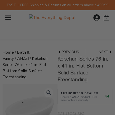
Skip
FAST + FREE Shipping & Returns on all orders above $499.99
to
content
0
Prev
Nex
PREVIOUS
NEXT
Home
/
Bath &
Kekehun Series 76 in.
Vanity
/
ANZZI
/ Kekehun
x 41 in. Flat Bottom
Series 76 in. x 41 in. Flat
Bottom Solid Surface
Solid Surface
Freestanding
Freestanding
AUTHORIZED DEALER
Genuine ANZZI product · Full
manufacturer warranty
Current
Original
$
3,899.99