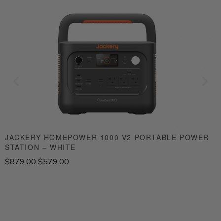
JACKERY HOMEPOWER 1000 V2 PORTABLE POWER
STATION – WHITE
S
O
C
$
879.00
$
579.00
$
r
u
i
r
g
r
i
e
n
n
a
t