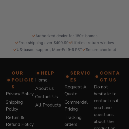
l
p
p
r
r
i
i
c
c
e
e
i
✓
Authorized dealer for 180+ brands
w
s
✓
✓
Free shipping over $499.99
Lifetime return window
a
:
✓
✓
US-based support, Mon-Fri 9-6 PST
Secure checkout
s
$
:
5
$
7
8
9
OUR
HELP
SERVIC
CONTA
7
.
POLICIE
ES
CT US
Home
9
0
.
0
S
Request A
Do not
About us
0
.
Privacy Policy
Quote
hesitate to
Contact Us
0
contact us if
Shipping
Commercial
.
All Products
you have
Policy
Pricing
questions
Return &
Tracking
about the
Refund Policy
orders
product or