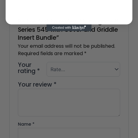
Be the first to review “AutoIgnite™
Series 545 with Cover and Griddle
Insert Bundle”
Your email address will not be published.
Required fields are marked
*
Your
rating
*
Your review
*
Name
*