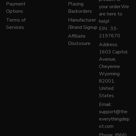
Payment
Placing
your order.We
Options
Backorders
are here to
Terms of
Manufacturer
help!
Services
/Brand Signup
EIN : 33-
2197670
Affiliate
Disclosure
Address:
1603 Capitol
Avenue,
Cheyenne
Wyoming
82001,
United
States.
Email:
support@the
everythingdep
ot.com
Phone: (866)