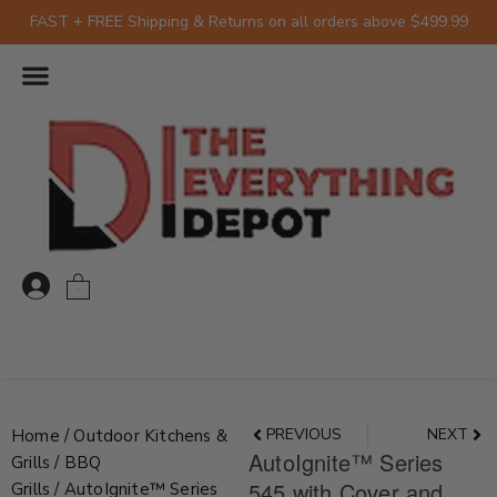
Skip
FAST + FREE Shipping & Returns on all orders above $499.99
to
content
0
Prev
Nex
PREVIOUS
NEXT
Home
/
Outdoor Kitchens &
AutoIgnite™ Series
Grills
/
BBQ
545 with Cover and
Grills
/ AutoIgnite™ Series