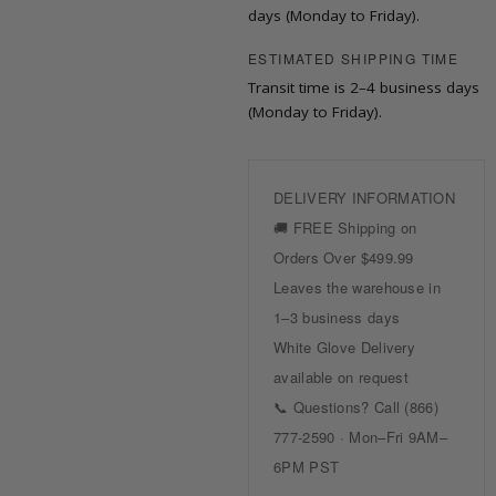
days (Monday to Friday).
ESTIMATED SHIPPING TIME
Transit time is 2–4 business days
(Monday to Friday).