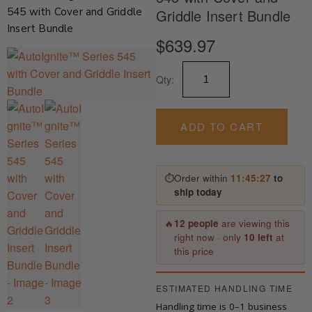
545 with Cover and Griddle
Griddle Insert Bundle
Insert Bundle
$
639.97
AutoIgnite™
Qty:
Series
545
with
Cover
ADD TO CART
and
Griddle
Insert
⏱
Order within
11:45:27
to
Bundle
ship today
quantity
🔥
12 people
are viewing this
right now · only
10 left
at
this price
ESTIMATED HANDLING TIME
Handling time is 0–1 business