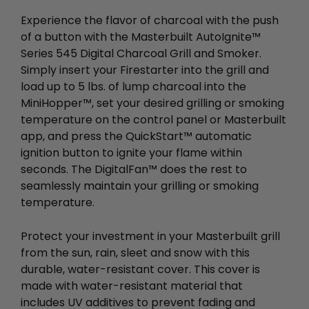
Experience the flavor of charcoal with the push
of a button with the Masterbuilt AutoIgnite™
Series 545 Digital Charcoal Grill and Smoker.
Simply insert your Firestarter into the grill and
load up to 5 lbs. of lump charcoal into the
MiniHopper™, set your desired grilling or smoking
temperature on the control panel or Masterbuilt
app, and press the QuickStart™ automatic
ignition button to ignite your flame within
seconds. The DigitalFan™ does the rest to
seamlessly maintain your grilling or smoking
temperature.
Protect your investment in your Masterbuilt grill
from the sun, rain, sleet and snow with this
durable, water-resistant cover. This cover is
made with water-resistant material that
includes UV additives to prevent fading and