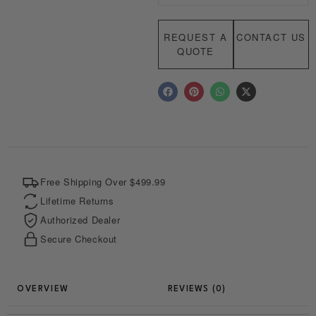
REQUEST A
CONTACT US
QUOTE
F
P
W
X
a
i
h
-
c
n
a
t
e
t
t
w
b
e
s
i
o
r
a
t
o
e
p
t
k
s
p
e
t
r
Free Shipping Over $499.99
Lifetime Returns
Authorized Dealer
Secure Checkout
REVIEWS (0)