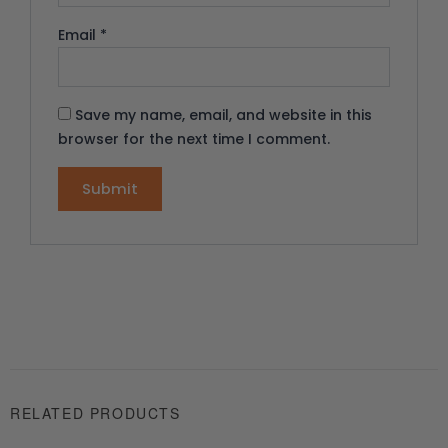
Email
*
Save my name, email, and website in this
browser for the next time I comment.
RELATED PRODUCTS