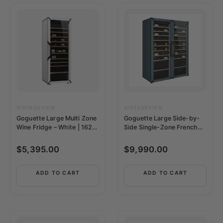
VINTAGEVIEW
VINTAGEVIEW
Goguette Large Multi Zone
Goguette Large Side-by-
Wine Fridge – White | 162+
Side Single-Zone French
Bottle Capacity
Wine Refrigerator | 300+
Bottles
$
5,395.00
$
9,990.00
ADD TO CART
ADD TO CART