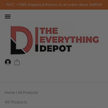
Skip
FAST + FREE Shipping & Returns on all orders above $499.99
to
Sorted
by
content
latest
0
Home
/ All Products
All Products