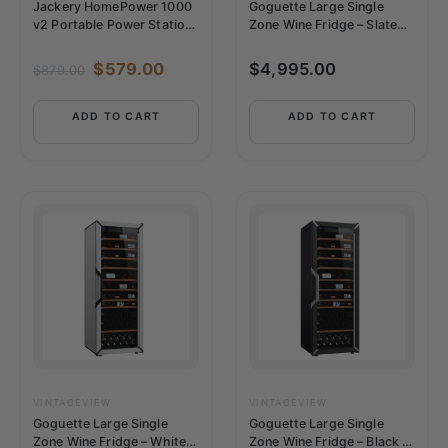
Jackery HomePower 1000
Goguette Large Single
v2 Portable Power Station
Zone Wine Fridge – Slate
– White
Blue | 150+ Bottle Capacity
$
579.00
$
4,995.00
$
879.00
ADD TO CART
ADD TO CART
VINTAGEVIEW
VINTAGEVIEW
Goguette Large Single
Goguette Large Single
Zone Wine Fridge – White |
Zone Wine Fridge – Black |