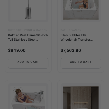
OUTDOOR LIVING & GARDEN
BATH & VANITY
RADtec Real Flame 96-Inch
Ella’s Bubbles Ella
Tall Stainless Steel
Wheelchair Transfer
Propane Patio Heater
36″x55″ Acrylic Soaking –
OLA3655L5PH
$
849.00
$
7,563.80
ADD TO CART
ADD TO CART
This
product
has
multiple
variants.