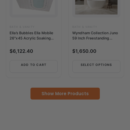
The
options
may
be
BATH & VANITY
BATH & VANITY
Ella’s Bubbles Ella Mobile
Wyndham Collection Juno
chosen
26″x45 Acrylic Soaking
59 Inch Freestanding
on
Walk-In-Bathtub –
Bathtub in –
the
OA2645L2PH
WCBTK156159MBTRIM
$
6,122.40
$
1,650.00
product
page
ADD TO CART
SELECT OPTIONS
Show More Products