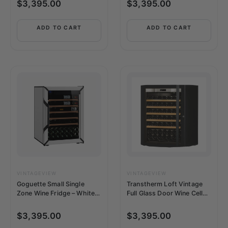
$
3,395.00
$
3,395.00
ADD TO CART
ADD TO CART
VINTAGEVIEW
VINTAGEVIEW
Goguette Small Single
Transtherm Loft Vintage
Zone Wine Fridge – White |
Full Glass Door Wine Cellar
50+ Bottle Capacity
(92 Bottle Capacity, Single
Zone Temperature,
$
3,395.00
$
3,395.00
Humidity)