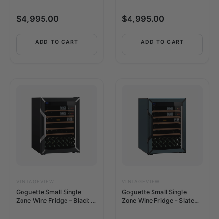
150+ Bottle Capacity
150+ Bottle Capacity
$
4,995.00
$
4,995.00
ADD TO CART
ADD TO CART
VINTAGEVIEW
VINTAGEVIEW
Goguette Small Single
Goguette Small Single
Zone Wine Fridge – Black |
Zone Wine Fridge – Slate
50+ Bottle Capacity
Blue | 50+ Bottle Capacity