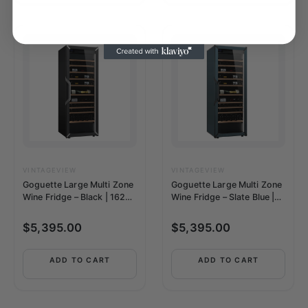
VINTAGEVIEW
VINTAGEVIEW
Goguette Large Multi Zone
Goguette Large Multi Zone
Wine Fridge – Black | 162+
Wine Fridge – Slate Blue |
Bottle Capacity
162+ Bottle Capacity
$
5,395.00
$
5,395.00
ADD TO CART
ADD TO CART