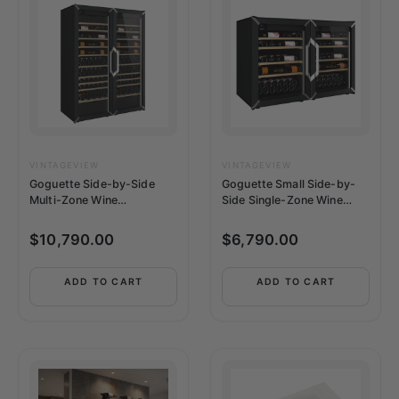
VINTAGEVIEW
VINTAGEVIEW
Goguette Side-by-Side
Goguette Small Side-by-
Multi-Zone Wine
Side Single-Zone Wine
Refrigerator | 300+ Bottle
Refrigerator | 100+ Bottle
Capacity
Capacity
$
10,790.00
$
6,790.00
ADD TO CART
ADD TO CART