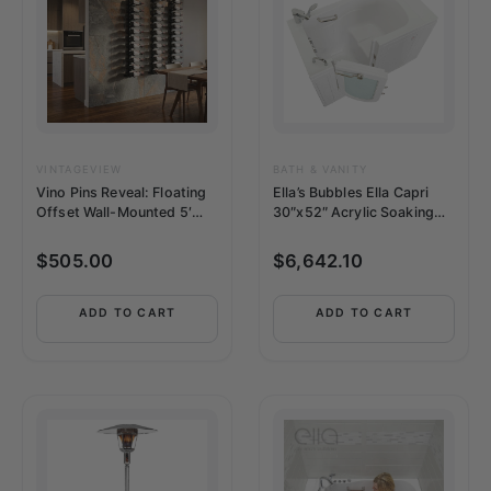
VINTAGEVIEW
BATH & VANITY
Vino Pins Reveal: Floating
Ella’s Bubbles Ella Capri
Offset Wall-Mounted 5′
30″x52″ Acrylic Soaking
Wine Rack Kit (12-36
Walk-In-Bathtub –
Bottles)
OA3052L2PH
$
505.00
$
6,642.10
ADD TO CART
ADD TO CART