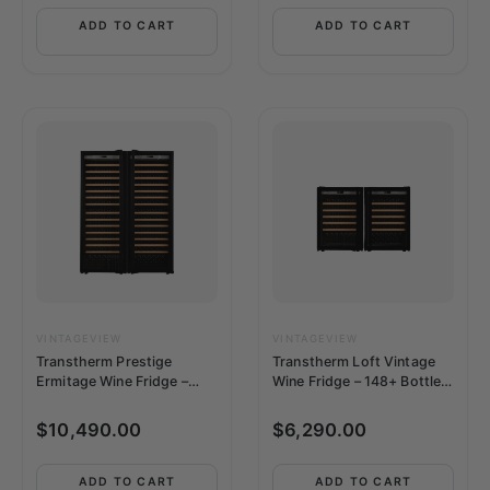
ADD TO CART
ADD TO CART
VINTAGEVIEW
VINTAGEVIEW
Transtherm Prestige
Transtherm Loft Vintage
Ermitage Wine Fridge –
Wine Fridge – 148+ Bottle,
364 Bottle, Side-by-Side,
Side-by-Side, Single-Zone,
Single-Zone, Full Glass
Full Glass Doors
$
10,490.00
$
6,290.00
Doors
ADD TO CART
ADD TO CART