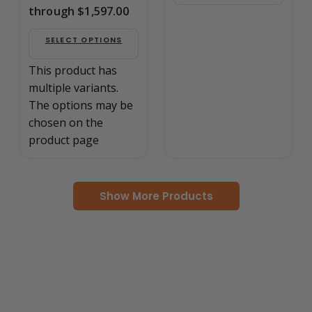
through $1,597.00
SELECT OPTIONS
This product has
multiple variants.
The options may be
chosen on the
product page
Show More Products