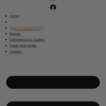
Home
Shop by Department
▾
Brands
Commercial & Quotes
Track Your Order
Contact