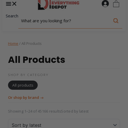
0
Search
Home
/ All Products
All Products
SHOP BY CATEGORY
All products
Or shop by brand →
Showing 1–24 of 45166 results
Sorted by latest