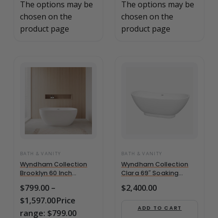
The options may be
The options may be
chosen on the
chosen on the
product page
product page
BATH & VANITY
BATH & VANITY
Wyndham Collection
Wyndham Collection
Brooklyn 60 Inch
Clara 69″ Soaking
Freestanding Bathtub
Bathtub in White w/
$
799.00
–
$
2,400.00
in –
Polished –
$
1,597.00
Price
WCOBT200060BNTRIM
WCBTO85769
ADD TO CART
range: $799.00