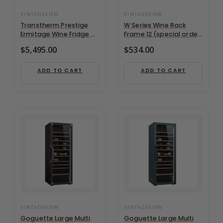
VINTAGEVIEW
VINTAGEVIEW
Transtherm Prestige
W Series Wine Rack
Ermitage Wine Fridge –
Frame 12 (special order
182+ Bottle, Single-
finish)
$
5,495.00
$
534.00
Zone, Full Glass Door
ADD TO CART
ADD TO CART
VINTAGEVIEW
VINTAGEVIEW
Goguette Large Multi
Goguette Large Multi