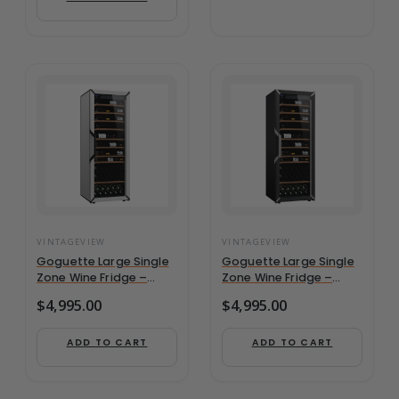
VINTAGEVIEW
VINTAGEVIEW
Goguette Large Single
Goguette Large Single
Zone Wine Fridge –
Zone Wine Fridge –
White | 150+ Bottle
Black | 150+ Bottle
$
4,995.00
$
4,995.00
Capacity
Capacity
ADD TO CART
ADD TO CART