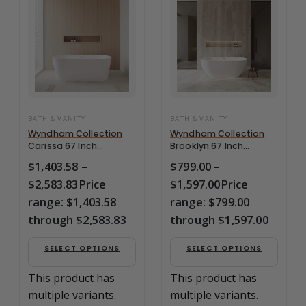
BATH & VANITY
BATH & VANITY
Wyndham Collection
Wyndham Collection
Carissa 67 Inch
Brooklyn 67 Inch
Freestanding Bathtub
Freestanding Bathtub
$
1,403.58
–
$
799.00
–
in –
in –
$
2,583.83
Price
$
1,597.00
Price
WCOBT101267BNTRIM
WCOBT200067BNTRIM
range: $1,403.58
range: $799.00
through $2,583.83
through $1,597.00
SELECT OPTIONS
SELECT OPTIONS
This product has
This product has
multiple variants.
multiple variants.