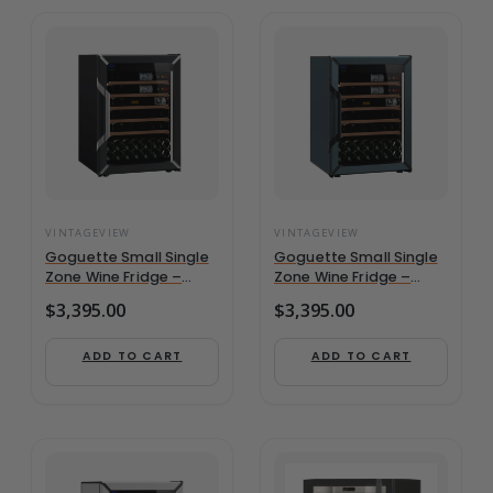
VINTAGEVIEW
VINTAGEVIEW
Goguette Small Single
Goguette Small Single
Zone Wine Fridge –
Zone Wine Fridge –
Black | 50+ Bottle
Slate Blue | 50+ Bottle
$
3,395.00
$
3,395.00
Capacity
Capacity
ADD TO CART
ADD TO CART