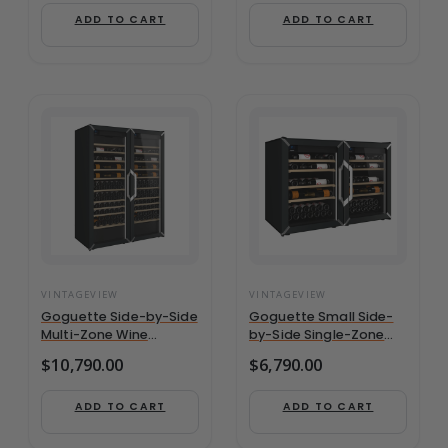
Bottles
ADD TO CART
ADD TO CART
VINTAGEVIEW
VINTAGEVIEW
Goguette Side-by-Side
Goguette Small Side-
Multi-Zone Wine
by-Side Single-Zone
Refrigerator | 300+
Wine Refrigerator | 100+
$
10,790.00
$
6,790.00
Bottle Capacity
Bottle Capacity
ADD TO CART
ADD TO CART