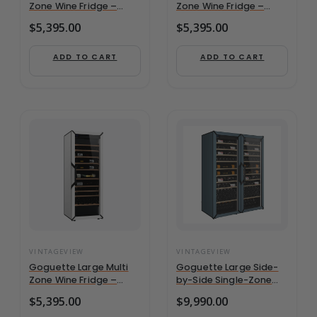
Zone Wine Fridge –
Zone Wine Fridge –
Black | 162+ Bottle
Slate Blue | 162+ Bottle
$
5,395.00
$
5,395.00
Capacity
Capacity
ADD TO CART
ADD TO CART
VINTAGEVIEW
VINTAGEVIEW
Goguette Large Multi
Goguette Large Side-
Zone Wine Fridge –
by-Side Single-Zone
White | 162+ Bottle
French Wine
$
5,395.00
$
9,990.00
Capacity
Refrigerator | 300+