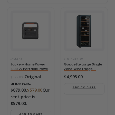
JACKERY
VINTAGEVIEW
Jackery HomePower
Goguette Large Single
1000 v2 Portable Power
Zone Wine Fridge –
Station – White
Slate Blue | 150+ Bottle
Original
$
4,995.00
$
879.00
Capacity
price was:
ADD TO CART
$879.00.
$
579.00
Cur
rent price is:
$579.00.
ADD TO CART