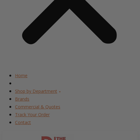
Home
Shop by Department
▾
Brands
Commercial & Quotes
Track Your Order
Contact