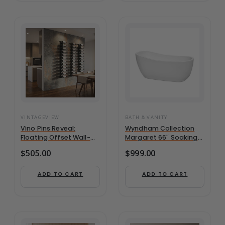
VINTAGEVIEW
BATH & VANITY
Vino Pins Reveal:
Wyndham Collection
Floating Offset Wall-
Margaret 66″ Soaking
Mounted 5′ Wine Rack
Bathtub in White w/ –
$
505.00
$
999.00
Kit (12-36 Bottles)
WCBTO85666
ADD TO CART
ADD TO CART