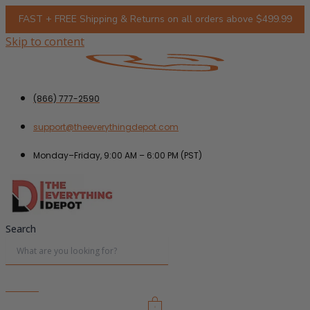
FAST + FREE Shipping & Returns on all orders above $499.99
Skip to content
(866) 777-2590
support@theeverythingdepot.com
Monday–Friday, 9:00 AM – 6:00 PM (PST)
Search
0