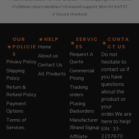
n
n
✓
✓
Lifetime return window
US-based support, Mon-Fri 9-6 PST
a
t
✓
Secure checkout
l
p
p
r
r
i
i
c
OUR
HELP
SERVIC
CONTA
c
e
POLICIE
ES
CT US
Home
e
i
S
w
s
Request A
Do not
About us
a
:
Privacy Policy
Quote
hesitate to
Contact Us
s
$
contact us if
Shipping
Commercial
:
5
All Products
you have
Policy
Pricing
$
7
questions
8
9
Return &
Tracking
7
.
about the
Refund Policy
orders
9
0
product or
Payment
Placing
.
0
your
0
.
Options
Backorders
order.We are
0
Terms of
Manufacturer
here to help!
.
Services
/Brand Signup
EIN : 33-
2197670
Affiliate