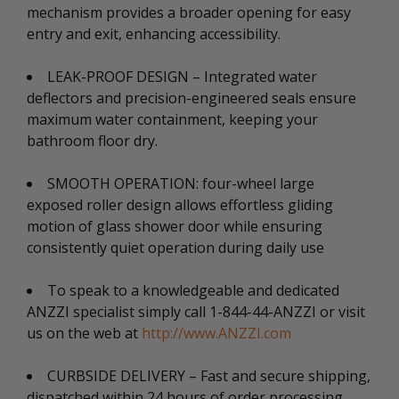
mechanism provides a broader opening for easy
entry and exit, enhancing accessibility.
LEAK-PROOF DESIGN – Integrated water
deflectors and precision-engineered seals ensure
maximum water containment, keeping your
bathroom floor dry.
SMOOTH OPERATION: four-wheel large
exposed roller design allows effortless gliding
motion of glass shower door while ensuring
consistently quiet operation during daily use
To speak to a knowledgeable and dedicated
ANZZI specialist simply call 1-844-44-ANZZI or visit
us on the web at
http://www.ANZZI.com
CURBSIDE DELIVERY – Fast and secure shipping,
dispatched within 24 hours of order processing.