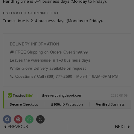
Handling time is 0–1 business days (Monday to Friday).
x
76
ESTIMATED SHIPPING TIME
in.
Transit time is 2–4 business days (Monday to Friday).
Frameless
Shower
Door
with
Sliding
quantity
F
P
W
X
a
i
h
-
c
n
a
t
Prev
Nex
PREVIOUS
NEXT
e
t
t
w
b
e
s
i