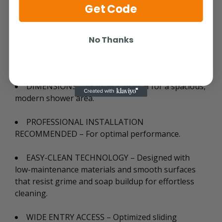
POLISHED CHROME FINISH – Luxurious and
Get Code
vibrant, adding a bold statement to your
bathroom’s aesthetic.
No Thanks
SYMMETRICAL DESIGN – Allows for flexible left
or right installation to suit your space
DIMENSIONS – 48 in. W x 76 in. H for a spacious,
modern shower area.
PROFESSIONAL INSTALLATION
RECOMMENDED – For optimal performance.
EASY-CLEAN TECHNOLOGY – Designed with
low-maintenance materials and smooth surfaces
that resist grime and soap buildup for effortless
cleaning.
WIDE ENTRY ACCESS – Optimized sliding