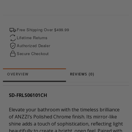
o
r
a
t
o
e
p
t
k
s
p
e
t
r
Free Shipping Over $499.99
Lifetime Returns
Authorized Dealer
Secure Checkout
REVIEWS (0)
SD-FRLS06101CH
Elevate your bathroom with the timeless brilliance
of ANZZI’s Polished Chrome finish. Its mirror-like
shine adds a touch of sophistication, reflecting light
beautifully to create a bright, open feel. Paired with