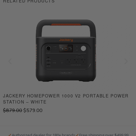
RELATED PRODUCTS
JACKERY HOMEPOWER 1000 V2 PORTABLE POWER
STATION – WHITE
S
O
C
$
879.00
$
579.00
$
r
u
i
r
g
r
i
e
✓
✓
Authorized dealer for 180+ brands
Free shipping over $499.99