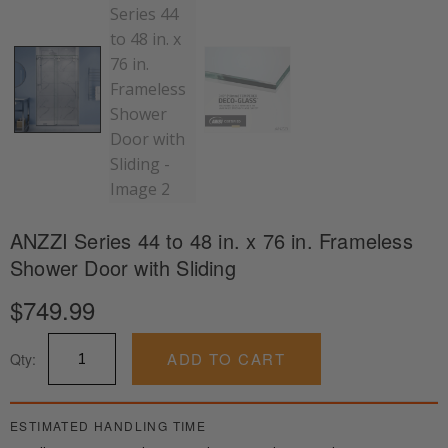
ANZZI Series 44 to 48 in. x 76 in. Frameless
Shower Door with Sliding
$
749.99
ANZZI
ADD TO CART
Qty:
Series
44
to
48
ESTIMATED HANDLING TIME
in.