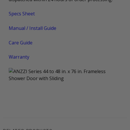
Specs Sheet
Manual / Install Guide
Care Guide
Warranty