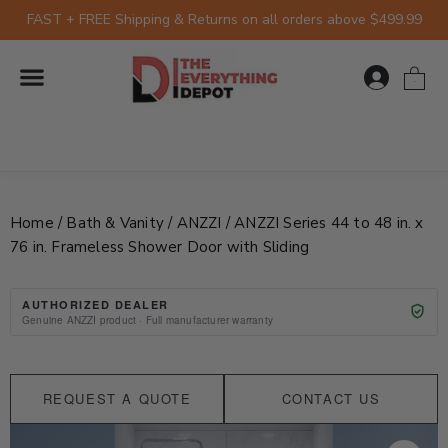
Skip
FAST + FREE Shipping & Returns on all orders above $499.99
to
content
0
Home
/
Bath & Vanity
/
ANZZI
/ ANZZI Series 44 to 48 in. x
76 in. Frameless Shower Door with Sliding
AUTHORIZED DEALER
Genuine ANZZI product · Full manufacturer warranty
REQUEST A QUOTE
CONTACT US