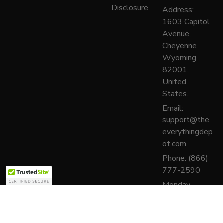
Disclosure
Address:
1603 Capitol
Avenue,
Cheyenne
Wyoming
82001,
United
States.
Email:
support@the
everythingdep
ot.com
Phone: (866)
777-2590
Monday–
Friday, 9:00
AM – 6:00
PM (PST)