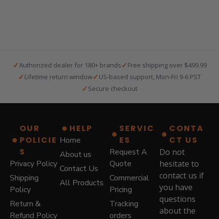
a
t
l
p
p
r
r
i
i
c
c
e
e
i
✓
✓
Authorized dealer for 180+ brands
Free shipping over $499.99
w
s
✓
✓
Lifetime return window
US-based support, Mon-Fri 9-6 PST
a
:
✓
Secure checkout
s
$
:
5
$
7
8
9
OUR
HELP
SERVIC
CONTA
7
.
POLICIE
ES
CT US
Home
9
0
.
0
S
Request A
Do not
About us
0
.
Privacy Policy
Quote
hesitate to
Contact Us
0
contact us if
Shipping
Commercial
.
All Products
you have
Policy
Pricing
questions
Return &
Tracking
about the
Refund Policy
orders