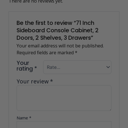
There are no reviews yet.
Be the first to review “71 Inch
Sideboard Console Cabinet, 2
Doors, 2 Shelves, 3 Drawers”
Your email address will not be published.
Required fields are marked
*
Your
rating
*
Your review
*
Name
*