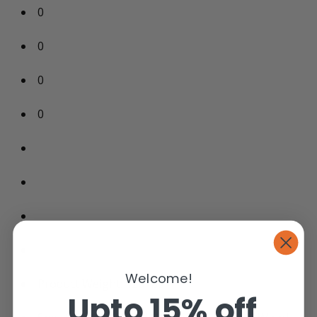
0
0
0
0
Welcome!
Product Weight: 120 Ibs
Upto 15% off