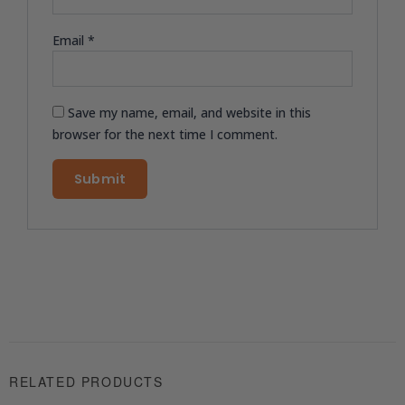
Email
*
Save my name, email, and website in this
browser for the next time I comment.
RELATED PRODUCTS