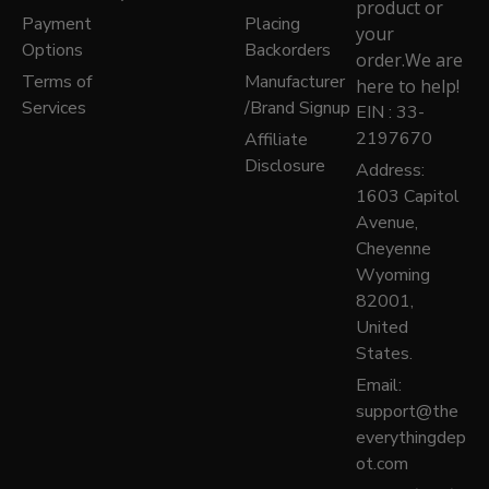
product or
Payment
Placing
your
Options
Backorders
order.We are
Terms of
Manufacturer
here to help!
Services
/Brand Signup
EIN : 33-
2197670
Affiliate
Disclosure
Address:
1603 Capitol
Avenue,
Cheyenne
Wyoming
82001,
United
States.
Email:
support@the
everythingdep
ot.com