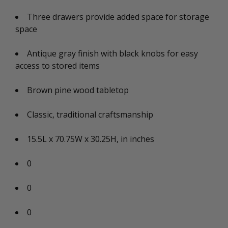
Three drawers provide added space for storage
space
Antique gray finish with black knobs for easy
access to stored items
Brown pine wood tabletop
Classic, traditional craftsmanship
15.5L x 70.75W x 30.25H, in inches
0
0
0