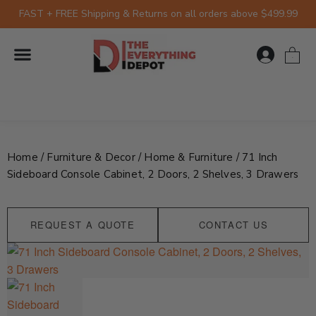
Skip
FAST + FREE Shipping & Returns on all orders above $499.99
to
content
0
Home
/
Furniture & Decor
/
Home & Furniture
/ 71 Inch
Sideboard Console Cabinet, 2 Doors, 2 Shelves, 3 Drawers
REQUEST A QUOTE
CONTACT US