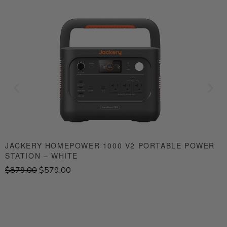
JACKERY HOMEPOWER 1000 V2 PORTABLE POWER
STATION – WHITE
S
O
C
$
879.00
$
579.00
$
r
u
i
r
g
r
i
e
n
n