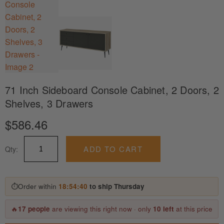
71 Inch Sideboard Console Cabinet, 2 Doors, 2
Shelves, 3 Drawers
$
586.46
71
ADD TO CART
Qty:
Inch
Sideboard
Console
Cabinet,
⏱
Order within
18:54:40
to ship Thursday
2
Doors,
🔥
17 people
are viewing this right now · only
10 left
at this price
2
Shelves,