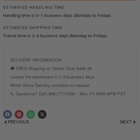
3
ESTIMATED HANDLING TIME
Drawers
Handling time is 0–1 business days (Monday to Friday).
quantity
ESTIMATED SHIPPING TIME
Transit time is 2–4 business days (Monday to Friday).
F
P
W
X
a
i
h
-
c
n
a
t
Prev
Nex
PREVIOUS
NEXT
e
t
t
w
b
e
s
i
o
r
a
t
o
e
p
t