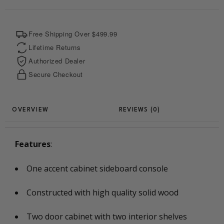
k
s
p
e
t
r
Free Shipping Over $499.99
Lifetime Returns
Authorized Dealer
Secure Checkout
REVIEWS (0)
Features
:
One accent cabinet sideboard console
Constructed with high quality solid wood
Two door cabinet with two interior shelves