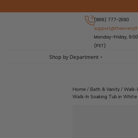
Skip
to
content
(866) 777-2590
support@theeveryt
Monday–Friday, 9:00
(PST)
Shop by Department
▾
Home
/
Bath & Vanity
/
Walk-
Walk-In Soaking Tub in White