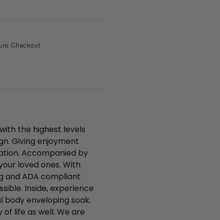
s
i
a
t
p
t
p
e
r
ure Checkout
with the highest levels
ign. Giving enjoyment
llation. Accompanied by
your loved ones. With
ring and ADA compliant
sible. Inside, experience
al body enveloping soak.
 of life as well. We are