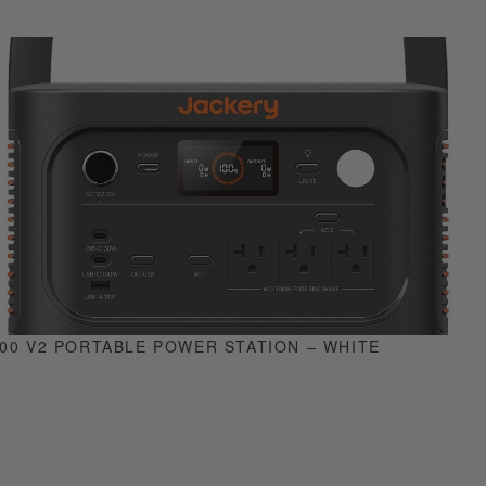
0 V2 PORTABLE POWER STATION – WHITE