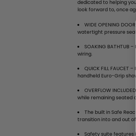
dedicated to helping yo
look forward to, once ag
WIDE OPENING DOOR – 
watertight pressure sea
SOAKING BATHTUB – Non
wiring.
QUICK FILL FAUCET – In
handheld Euro-Grip show
OVERFLOW INCLUDED – 
while remaining seated 
The built in Safe Rea
transition into and out o
Safety suite features 