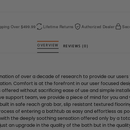
b
e
o
r
o
e
k
s
t
pping Over $499.99
Lifetime Returns
Authorized Dealer
Sec
REVIEWS (0)
nation of over a decade of research to provide our users 
ation. Comfort is at the forefront in our user focused des
s offered without sacrificing ease of use and simple insta
ve support team, we provide a piece of mind for you and 
built in safe reach grab bar, slip resistant textured floo
ocess of entering a bathtub as easy and effortless as pos
with the deeply soothing sensation offered only by a tot
ust an upgrade in the quality of the bath but in the quality