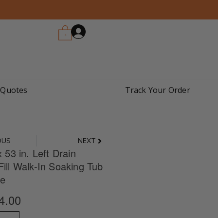
0
 Quotes
Track Your Order
Next
OUS
NEXT
x 53 in. Left Drain
Fill Walk-In Soaking Tub
te
4.00