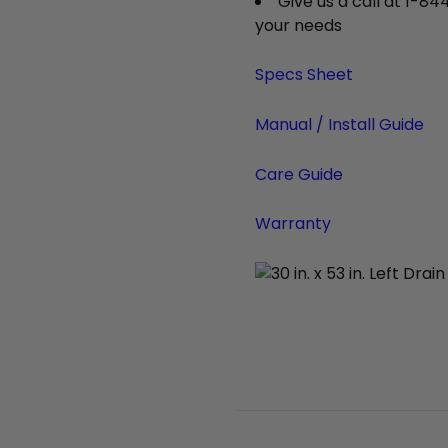
Give us a call at 1-84
your needs
Specs Sheet
Manual / Install Guide
Care Guide
Warranty