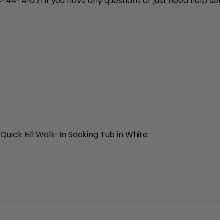
4-44-ANZZI if you have any questions or just need help sel