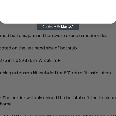
d seating
rade acrylic with fiberglass reinforcement and a freest
med buttons, jets and hardware exude a modern flair
cated on the left hand side of bathtub
75 in. L x 29.875 in. W x 39 in. H
hing extension kit included for 60″ retro fit installation
. The carrier will only unload the bathtub off the truck an
 home.