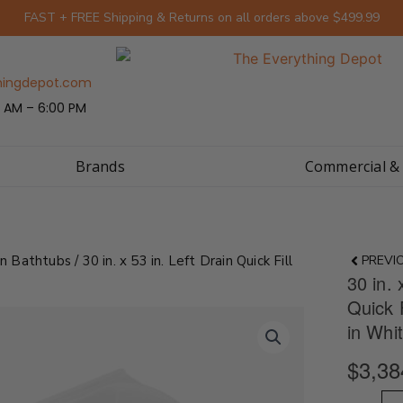
FAST + FREE Shipping & Returns on all orders above $499.99
hingdepot.com
 AM – 6:00 PM
Brands
Commercial &
Prev
In Bathtubs
/ 30 in. x 53 in. Left Drain Quick Fill
PREVI
30 in. 
Quick 
in Whi
$
3,38
30