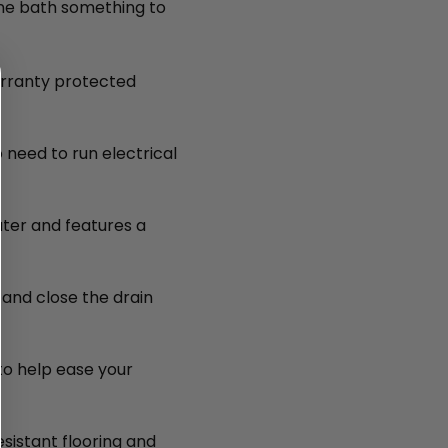
ne bath something to
arranty protected
 need to run electrical
water and features a
and close the drain
 to help ease your
esistant flooring and