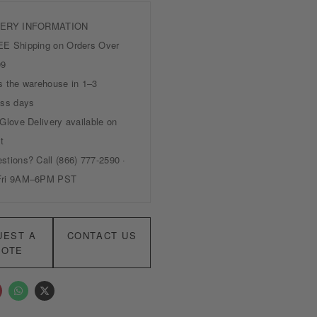
UEST A
CONTACT US
UOTE
W
X
h
-
a
t
t
w