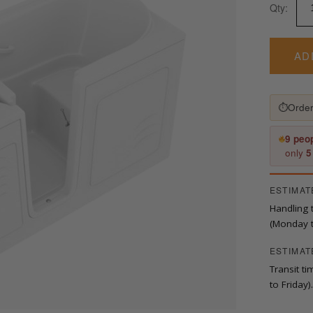
Qty:
in.
x
53
in.
AD
Left
Drain
Quick
⏱
Order
Fill
Walk-
In
9 peo
Soaking
only
5
Tub
in
ESTIMAT
White
quantity
Handling 
(Monday t
ESTIMAT
Transit t
to Friday).