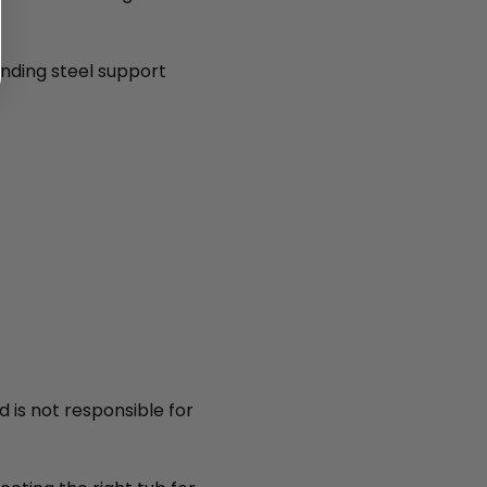
anding steel support
d is not responsible for