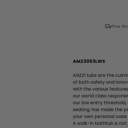
Free Shi
AMZ3053LWS
ANZZI tubs are the culmi
of both safety and innov
with the various feature
our world class responsi
our low entry threshold, 
seating, has made the pr
your own personal oasis 
A walk-in bathtub is not j