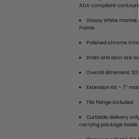
ADA compliant contoure
Glossy White marine g
frame
Polished chrome trim
Drain and door are lo
Overall dimensins: 52.3
Extension Kit – 7″ matc
Tile flange included
Curbside delivery only
carrying package inside