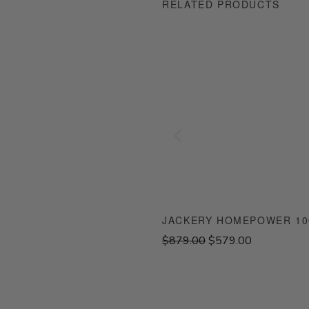
RELATED PRODUCTS
JACKERY HOMEPOWER 100
O
C
$
879.00
$
579.00
r
u
i
r
g
r
i
e
n
n