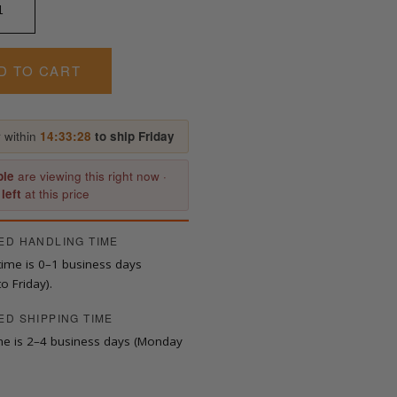
D TO CART
 within
14:33:27
to ship Friday
ple
are viewing this right now ·
 left
at this price
ED HANDLING TIME
time is 0–1 business days
o Friday).
ED SHIPPING TIME
ime is 2–4 business days (Monday