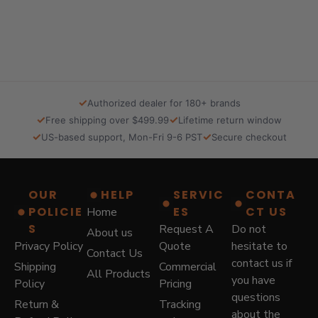
a
t
l
p
p
r
r
i
i
c
c
e
e
i
✓
Authorized dealer for 180+ brands
w
s
✓
✓
Free shipping over $499.99
Lifetime return window
a
:
✓
✓
US-based support, Mon-Fri 9-6 PST
Secure checkout
s
$
:
5
$
7
8
9
OUR
HELP
SERVIC
CONTA
7
.
POLICIE
ES
CT US
Home
9
0
.
0
S
Request A
Do not
About us
0
.
Privacy Policy
Quote
hesitate to
Contact Us
0
contact us if
Shipping
Commercial
.
All Products
you have
Policy
Pricing
questions
Return &
Tracking
about the