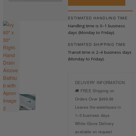
Hand
Drain
Alcove
ESTIMATED HANDLING TIME
Bathtub
Handling time is 0–1 business
with
Apron
days (Monday to Friday).
quantity
ESTIMATED SHIPPING TIME
Transit time is 2–4 business days
(Monday to Friday).