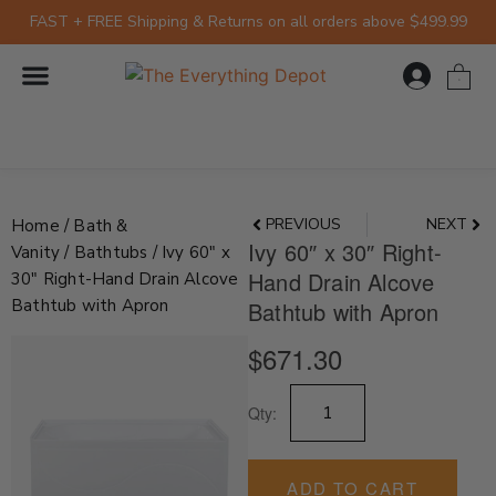
Skip
FAST + FREE Shipping & Returns on all orders above $499.99
to
content
0
Prev
Nex
PREVIOUS
NEXT
Home
/
Bath &
Ivy 60″ x 30″ Right-
Vanity
/
Bathtubs
/ Ivy 60″ x
Hand Drain Alcove
30″ Right-Hand Drain Alcove
Bathtub with Apron
Bathtub with Apron
$
671.30
Ivy
Qty:
60"
x
30"
Right-
ADD TO CART