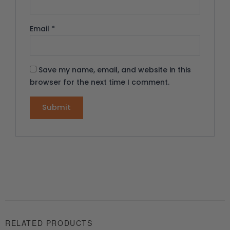
Email
*
Save my name, email, and website in this
browser for the next time I comment.
RELATED PRODUCTS