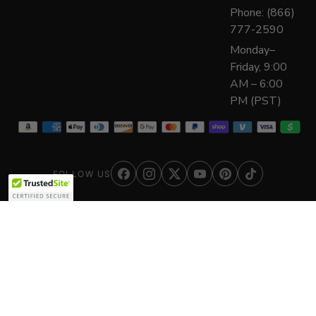
Phone: (866)
777-2590
Monday–
Friday, 9:00
AM – 6:00
PM (PST)
FOLLOW US
© 2026 The Everything Depot
Secure Site
Safe Checkout
256-bit SSL encrypted
Your details stay private
Authorized Dealer
180+ brands, factory-direct