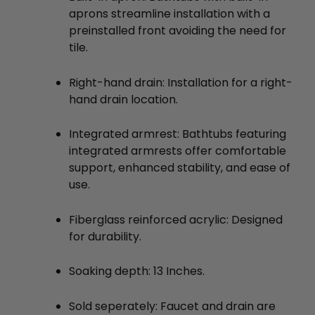
aprons streamline installation with a
preinstalled front avoiding the need for
tile.
Right-hand drain: Installation for a right-
hand drain location.
Integrated armrest: Bathtubs featuring
integrated armrests offer comfortable
support, enhanced stability, and ease of
use.
Fiberglass reinforced acrylic: Designed
for durability.
Soaking depth: 13 Inches.
Sold seperately: Faucet and drain are