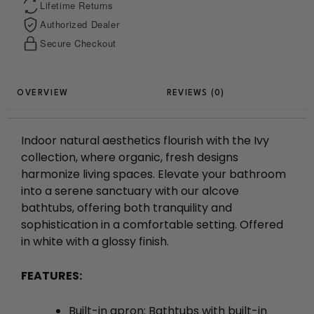
Lifetime Returns
Authorized Dealer
Secure Checkout
REVIEWS (0)
Indoor natural aesthetics flourish with the Ivy
collection, where organic, fresh designs
harmonize living spaces. Elevate your bathroom
into a serene sanctuary with our alcove
bathtubs, offering both tranquility and
sophistication in a comfortable setting. Offered
in white with a glossy finish.
FEATURES:
Built-in apron: Bathtubs with built-in