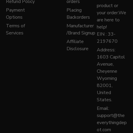
Refund Policy
orders
product or
Payment
Placing
your order.We
Options
Backorders
are here to
Terms of
Manufacturer
help!
Services
/Brand Signup
EIN : 33-
2197670
Affiliate
Disclosure
Address:
1603 Capitol
Avenue,
Cheyenne
Wyoming
82001,
United
States.
Email:
support@the
everythingdep
ot.com