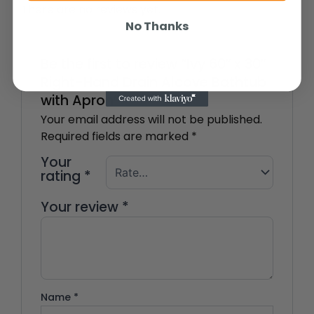
There are no reviews yet.
No Thanks
Be the first to review “Ivy 60″ x 30″
Right-Hand Drain Alcove Bathtub
with Apron”
Your email address will not be published.
Required fields are marked
*
Your
rating
*
Your review
*
Name
*