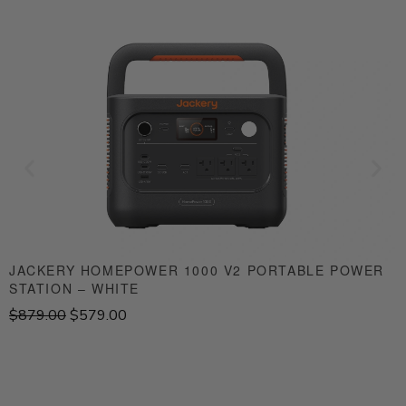
JACKERY HOMEPOWER 1000 V2 PORTABLE POWER
STATION – WHITE
S
O
C
$
879.00
$
579.00
$
r
u
i
r
g
r
i
e
n
n